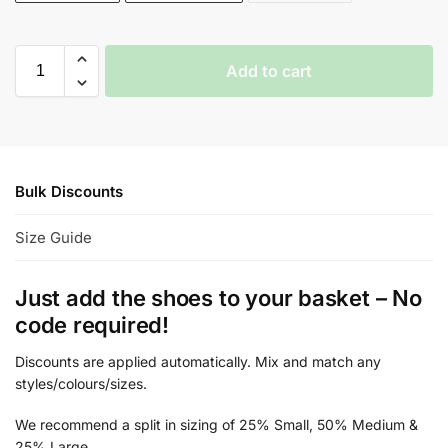
Add to cart
Bulk Discounts
Size Guide
Just add the shoes to your basket – No
code required!
Discounts are applied automatically. Mix and match any
styles/colours/sizes.
We recommend a split in sizing of 25% Small, 50% Medium &
25% Large.