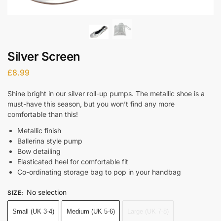
Silver Screen
£
8.99
Shine bright in our silver roll-up pumps. The metallic shoe is a
must-have this season, but you won’t find any more
comfortable than this!
Metallic finish
Ballerina style pump
Bow detailing
Elasticated heel for comfortable fit
Co-ordinating storage bag to pop in your handbag
No selection
SIZE
:
Small (UK 3-4)
Medium (UK 5-6)
Large (UK 7-8)