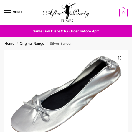
MENU
0
Same Day Dispatch⚡ Order before 4pm
Home
Original Range
Silver Screen
/
/