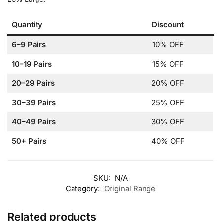
Quantity
Discount
6–9 Pairs
10% OFF
10–19 Pairs
15% OFF
20–29 Pairs
20% OFF
30–39 Pairs
25% OFF
40–49 Pairs
30% OFF
50+ Pairs
40% OFF
SKU:
N/A
Category:
Original Range
Related products