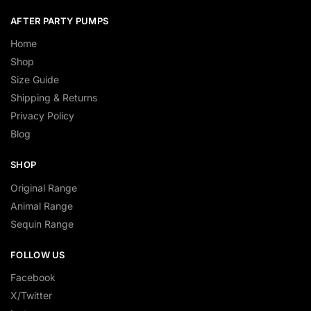
AFTER PARTY PUMPS
Home
Shop
Size Guide
Shipping & Returns
Privacy Policy
Blog
SHOP
Original Range
Animal Range
Sequin Range
FOLLOW US
Facebook
X/Twitter