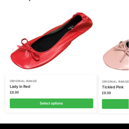
ORIGINAL RANGE
ORIGINAL RANG
Lady in Red
Tickled Pink
£
8.99
£
8.99
Select options