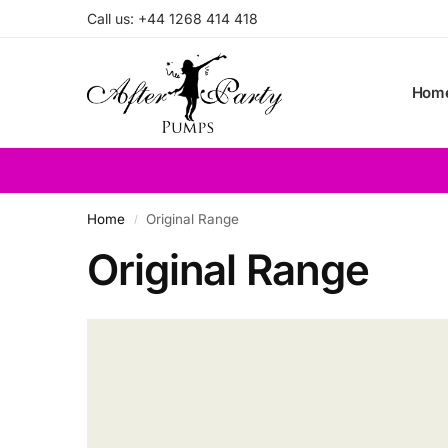
Call us: +44 1268 414 418
Search
Hom
Home
Original Range
/
Original Range