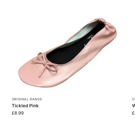
ORIGINAL RANGE
O
Tickled Pink
W
£
8.99
£