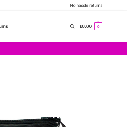
No hassle returns
urns
£
0.00
0
Search