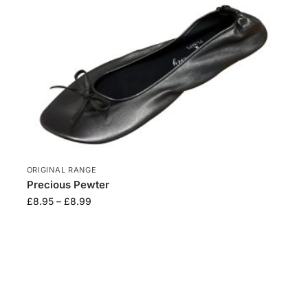
ORIGINAL RANGE
Precious Pewter
£
8.95
–
£
8.99