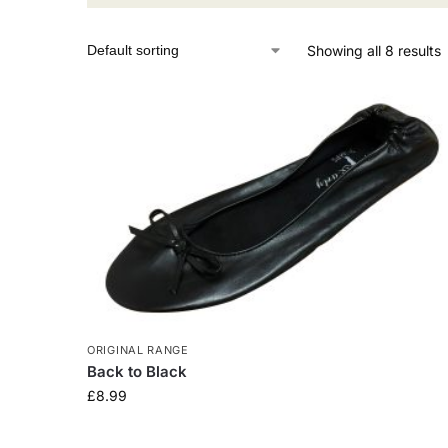
Showing all 8 results
ORIGINAL RANGE
Back to Black
£
8.99