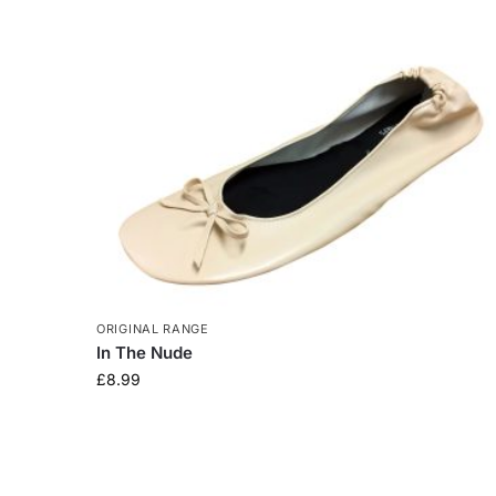
ORIGINAL RANGE
In The Nude
£
8.99