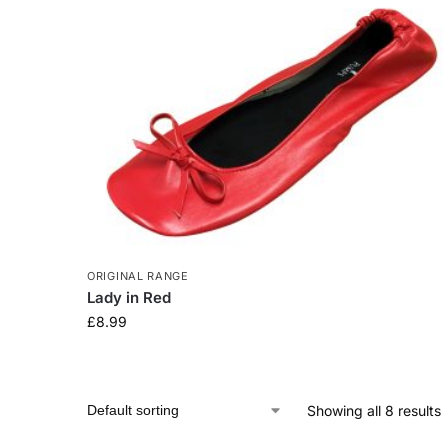
ORIGINAL RANGE
Lady in Red
£
8.99
Showing all 8 results