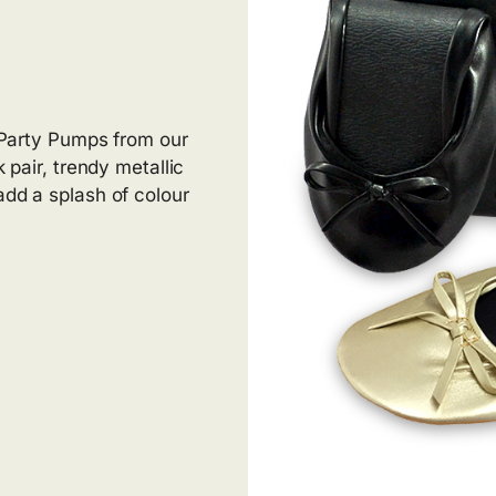
r Party Pumps from our
k pair, trendy metallic
add a splash of colour