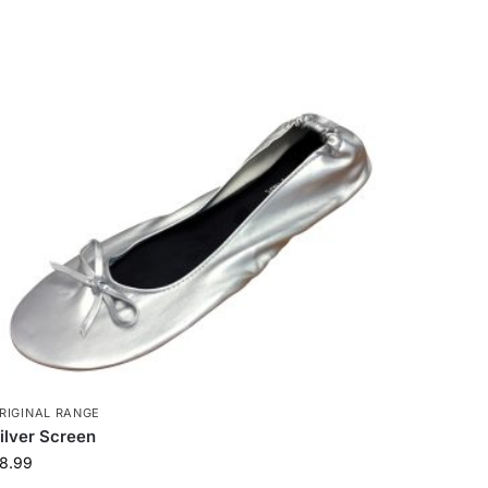
RIGINAL RANGE
ilver Screen
8.99