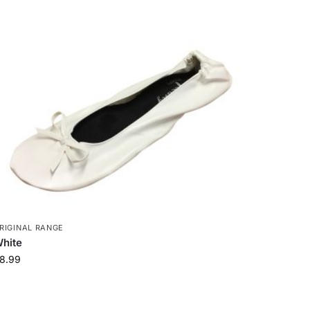
RIGINAL RANGE
hite
8.99