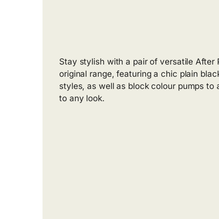
Stay stylish with a pair of versatile Afte
original range, featuring a chic plain blac
styles, as well as block colour pumps to 
to any look.