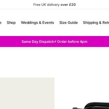
Free UK delivery
over £20
e
Shop
Weddings & Events
Size Guide
Shipping & Ret
Same Day Dispatch⚡ Order before 4pm