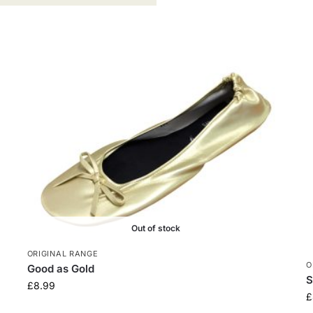
Out of stock
ORIGINAL RANGE
O
Good as Gold
S
£
8.99
£