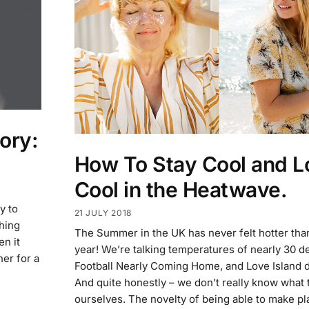
ory:
How To Stay Cool and L
Cool in the Heatwave.
y to
21 JULY 2018
ching
The Summer in the UK has never felt hotter than 
en it
year! We’re talking temperatures of nearly 30 d
her for a
Football Nearly Coming Home, and Love Island 
And quite honestly – we don’t really know what 
ourselves. The novelty of being able to make pl