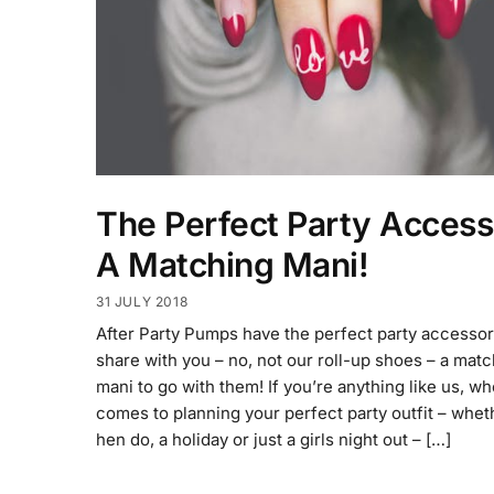
The Perfect Party Access
A Matching Mani!
31 JULY 2018
After Party Pumps have the perfect party accessor
share with you – no, not our roll-up shoes – a mat
mani to go with them! If you’re anything like us, wh
comes to planning your perfect party outfit – whet
hen do, a holiday or just a girls night out – […]