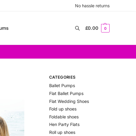
No hassle returns
urns
£
0.00
0
Search
CATEGORIES
Ballet Pumps
Flat Ballet Pumps
Flat Wedding Shoes
Fold up shoes
Foldable shoes
Hen Party Flats
Roll up shoes