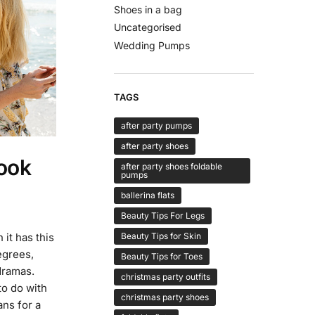
Shoes in a bag
Uncategorised
Wedding Pumps
TAGS
after party pumps
after party shoes
ook
after party shoes foldable
pumps
ballerina flats
Beauty Tips For Legs
Beauty Tips for Skin
it has this
egrees,
Beauty Tips for Toes
dramas.
christmas party outfits
to do with
christmas party shoes
ans for a