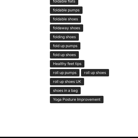
foldable flats
foldable pumps
foldable shoes
foldaway shoes
folding shoes
fold up pumps
fold up shoes
Healthy feet tips
roll up pumps
roll up shoes
roll up shoes UK
shoes in a bag
Yoga Posture Improvement