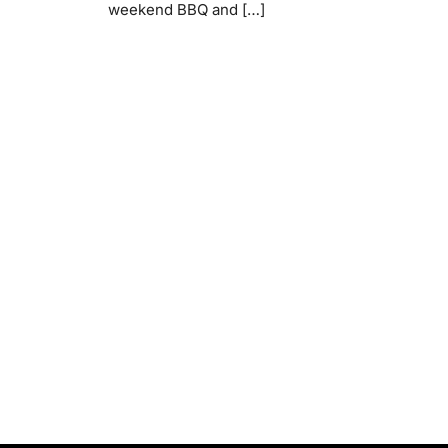
weekend BBQ and […]