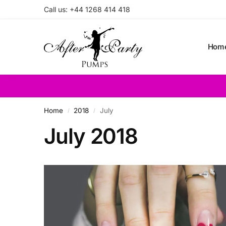
Call us: +44 1268 414 418
Search
Hom
Home
2018
July
/
/
July 2018