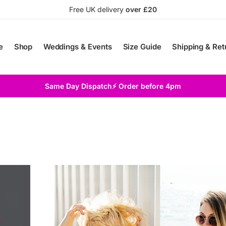
Free UK delivery
over £20
e
Shop
Weddings & Events
Size Guide
Shipping & Ret
Same Day Dispatch⚡ Order before 4pm